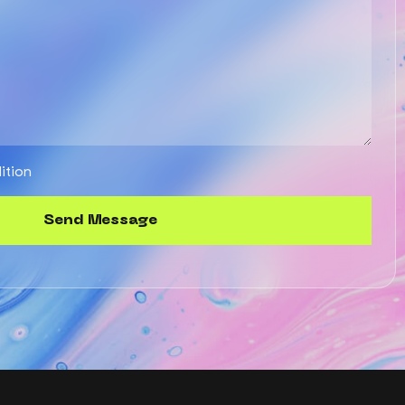
ition
S
e
n
d
M
e
s
s
a
g
e
Send
Message