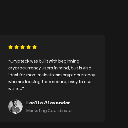
“Crypteck was built with beginning
cryptocurrency users in mind, but is also
ideal for most mainstream cryptocurrency
who are looking for a secure, easy to use
wallet..”
Leslie Alexander
Marketing Coordinator