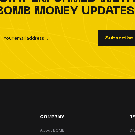
BOMB MONEY UPDATES
S
u
b
s
c
r
i
b
e
COMPANY
R
About BOMB
Gi