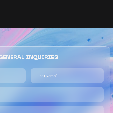
GENERAL INQUIRIES