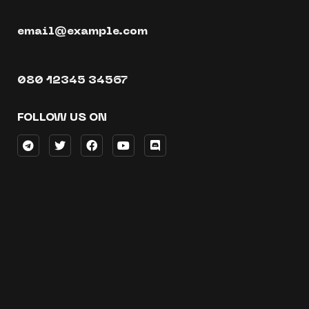
email@example.com
080 12345 34567
FOLLOW US ON