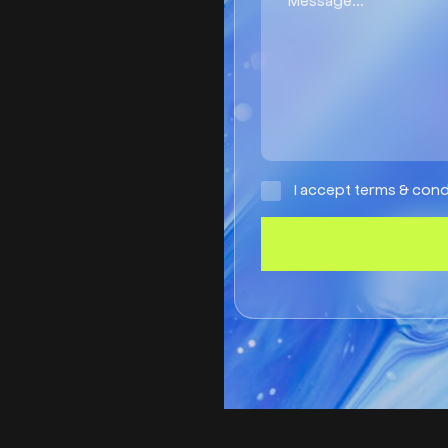
I accept terms & cond