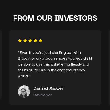
FROM OUR INVESTORS
“Even if you’re just starting out with
Bitcoin or cryptocurrencies you would still
be able to use this wallet effortlessly and
that’s quite rare in the cryptocurrency
world.”
Daniel Xavier
Developer