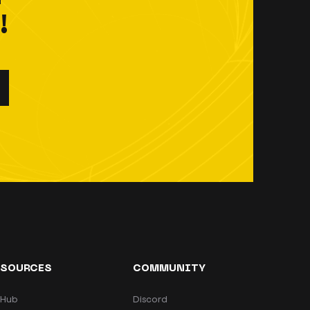
!
ESOURCES
COMMUNITY
tHub
Discord