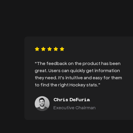
“The feedback on the product has been
great. Users can quickly get information
they need. It’s intuitive and easy for them
to find the right Hockey stats.”
Chris DeFuria
Executive Chairman