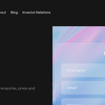
bout
Blog
Investor Relations
 enquiries, press and