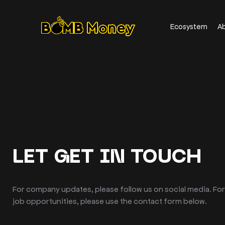
Ecosystem
A
LET GET IN TOUCH
For company updates, please follow us on social media. For
job opportunities, please use the contact form below.