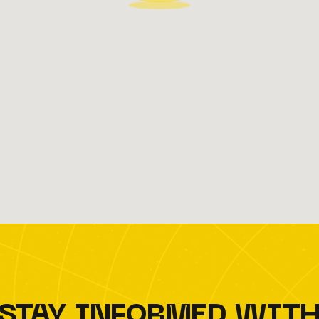
STAY INFORMED WIT