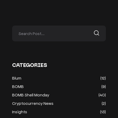
CATEGORIES
Blum
(12)
BOMB
(9)
BOMB Shell Monday
(40)
Cryptocurrency News
(2)
Insights
(13)