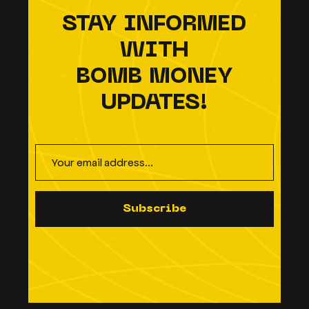
STAY INFORMED
WITH
BOMB MONEY
UPDATES!
S
u
b
s
c
r
i
b
e