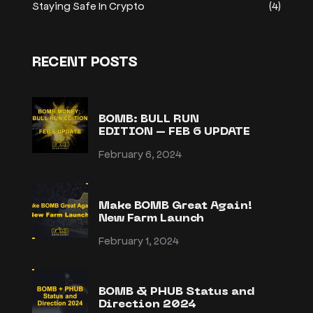
Staying Safe In Crypto
(4)
RECENT POSTS
BOMB: BULL RUN
EDITION – FEB 6 UPDATE
February 6, 2024
Make BOMB Great Again!
New Farm Launch
February 1, 2024
BOMB & PHUB Status and
Direction 2024