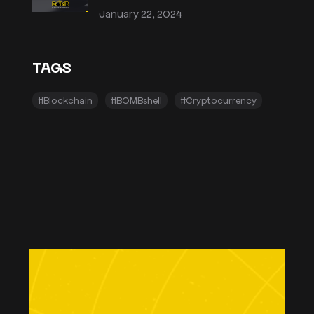
January 22, 2024
TAGS
#Blockchain
#BOMBshell
#Cryptocurrency