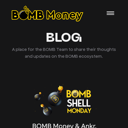
BLOG
A place for the BOMB Team to share their thoughts
and updates on the BOMB ecosystem.