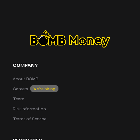
COMPANY
About BOMB
Careers
We’re hiring
Team
Risk Information
Terms of Service