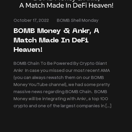
October 17, 2022
BOMB Shell Monday
BOMB Money & Ankr, A
Match Made In DeFi
Heaven!
BOMB Chain To Be Powered By Crypto Giant
Ankr In case you missed our most recent AMA
(you can always rewatch them on our BOMB
Money YouTube channel), we had some pretty
massive news regarding BOMB Chain. BOMB
Money will be integrating with Ankr, a top 100
crypto and one of the largest companies in […]