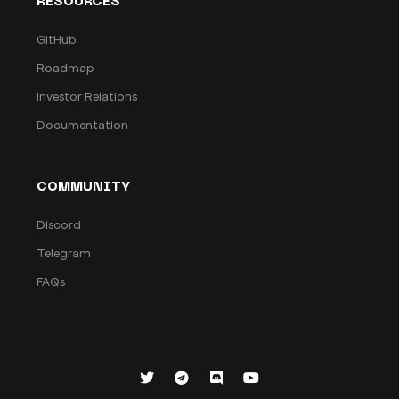
RESOURCES
GitHub
Roadmap
Investor Relations
Documentation
COMMUNITY
Discord
Telegram
FAQs