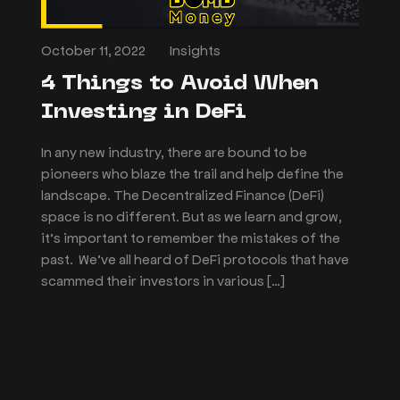
October 11, 2022
Insights
4 Things to Avoid When
Investing in DeFi
In any new industry, there are bound to be
pioneers who blaze the trail and help define the
landscape. The Decentralized Finance (DeFi)
space is no different. But as we learn and grow,
it’s important to remember the mistakes of the
past. We’ve all heard of DeFi protocols that have
scammed their investors in various […]