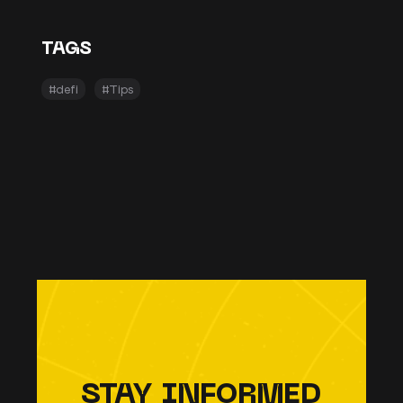
TAGS
#defi
#Tips
STAY INFORMED