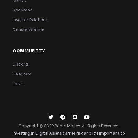
Roadmap
Investor Relations
Documentation
COMMUNITY
Discord
Telegram
FAQs
Copyright © 2022 Bomb Money. All Rights Reserved.
Investing in Digital Assets carries risk and it’s important to