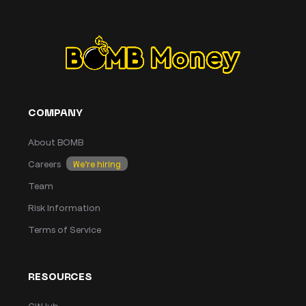
COMPANY
About BOMB
Careers
We’re hiring
Team
Risk Information
Terms of Service
RESOURCES
GitHub