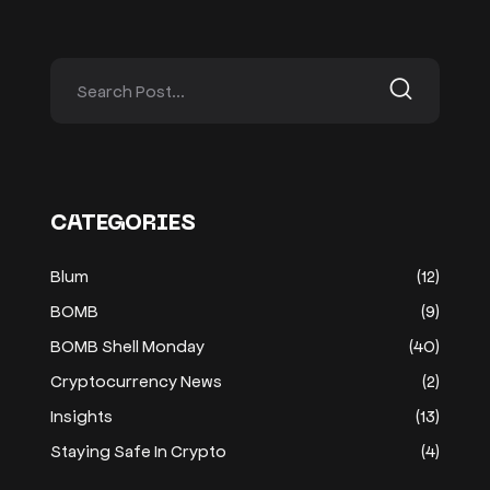
CATEGORIES
Blum
(12)
BOMB
(9)
BOMB Shell Monday
(40)
Cryptocurrency News
(2)
Insights
(13)
Staying Safe In Crypto
(4)