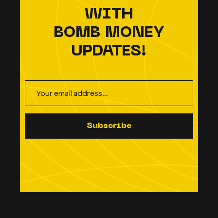
WITH
BOMB MONEY
UPDATES!
S
u
b
s
c
r
i
b
e