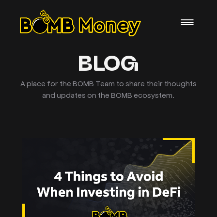
BLOG
A place for the BOMB Team to share their thoughts
and updates on the BOMB ecosystem.