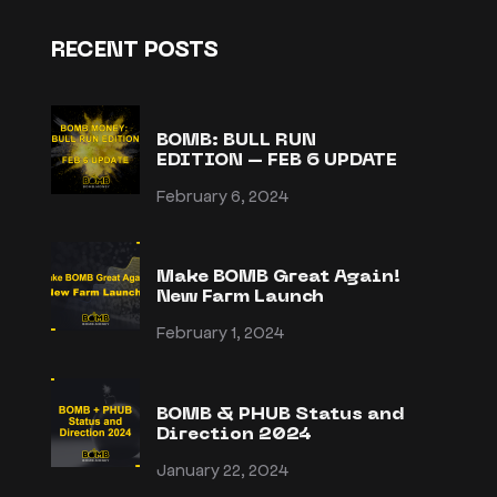
RECENT POSTS
BOMB: BULL RUN
EDITION – FEB 6 UPDATE
February 6, 2024
Make BOMB Great Again!
New Farm Launch
February 1, 2024
BOMB & PHUB Status and
Direction 2024
January 22, 2024