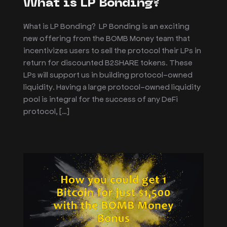
What is LP Bonding?
What is LP Bonding? LP Bonding is an exciting
new offering from the BOMB Money team that
incentivizes users to sell the protocol their LPs in
return for discounted B2SHARE tokens. These
LPs will support us in building protocol-owned
liquidity. Having a large protocol-owned liquidity
pool is integral for the success of any DeFi
protocol, […]