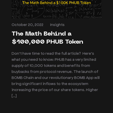
October 20, 2022
Insights
The Math Behind a
$100,000 PHUB Token
Don’t have time to read the full article? Here’s
what you need to know: PHUB has a very limited
supply of 10,000 tokens and benefits from
buybacks from protocol revenue. The launch of
BOMB Chain and our revolutionary BOMB App will
bring significant inflows to the ecosystem
increasing the price of our share tokens. Higher
[…]