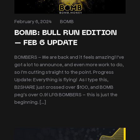
February 6, 2024
BOMB
BOMB: BULL RUN EDITION
– FEB 6 UPDATE
BOMBERS – We are back and it feels amazing! I’ve
got a lot to announce, and even more work to do,
so I’m cutting straight to the point. Progress
Update: Everything is flying! As I type this,
B2SHARE just crossed over $100, and BOMB
peg’s over 0.9! LFG BOMBERS – this is just the
beginning. […]