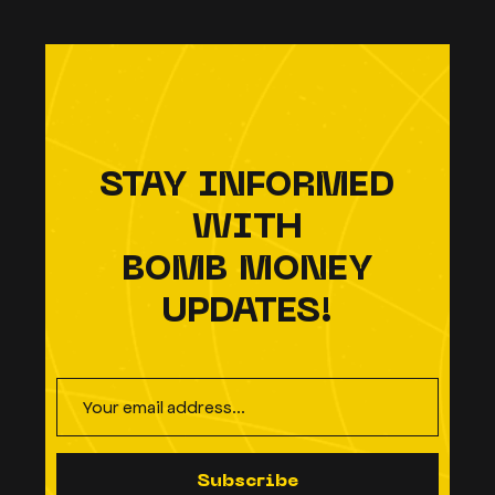
STAY INFORMED
WITH
BOMB MONEY
UPDATES!
S
u
b
s
c
r
i
b
e