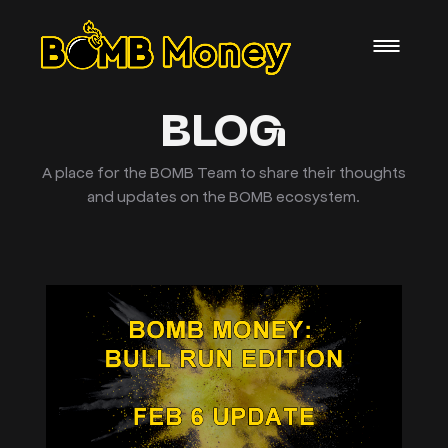
BLOG
A place for the BOMB Team to share their thoughts
and updates on the BOMB ecosystem.