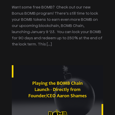
Want some free BOMB? Check out our new
Bonus BOMB program! There’s still time to lock
your BOMB tokens to earn even more BOMB on
our upcoming blockchain, BOMB Chain,
launching January 9 ‘23. You can lock your BOMB
for 90 days and redeem up to 250% at the end of
the lock term. This […]