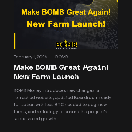
February 1, 2024
BOMB
Make BOMB Great Again!
New Farm Launch
BOMB Money introduces new changes: a
refreshed website, updated Boardroom ready
for action with less BTC needed to peg, new
farms, and a strategy to ensure the project's
success and growth.