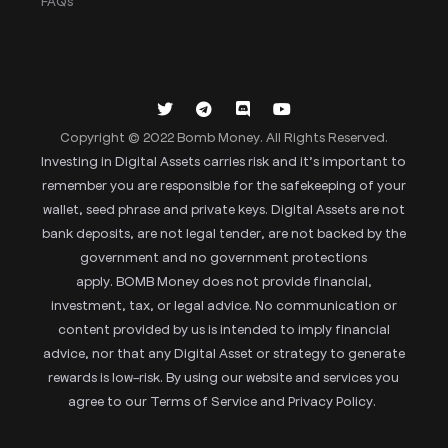
FAQs
Copyright © 2022 Bomb Money. All Rights Reserved.
Investing in Digital Assets carries risk and it’s important to
remember you are responsible for the safekeeping of your
wallet, seed phrase and private keys. Digital Assets are not
bank deposits, are not legal tender, are not backed by the
government and no government protections
apply. BOMB Money does not provide financial,
investment, tax, or legal advice. No communication or
content provided by us is intended to imply financial
advice, nor that any Digital Asset or strategy to generate
rewards is low-risk. By using our website and services you
agree to our Terms of Service and Privacy Policy.