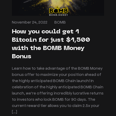
November 24, 2022
BOMB
How you could get 1
Bitcoin for just $1,500
with the BOMB Money
Bonus
Learn how to take advantage of the BOMB Money
bonus offer to maximize your position ahead of
the highly anticipated BOMB Chain launch! In
celebration of the highly anticipated BOMB Chain
launch, we’re offering incredibly lucrative returns
to investors who lock BOMB for 90 days. The
current reward tier allows you to claim 2.5x your
[…]