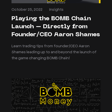
October 25, 2022
Insights
Playing the BOMB Chain
Launch – Directly from
Founder/CEO Aaron Shames
Learn trading tips from founder/CEO Aaron
Shames leading up to and beyond the launch of
the game changing BOMB Chain!