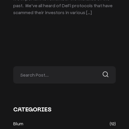
past. We’ve all heard of DeFi protocols that have
scammed their investors in various […]
CATEGORIES
Blum
(12)