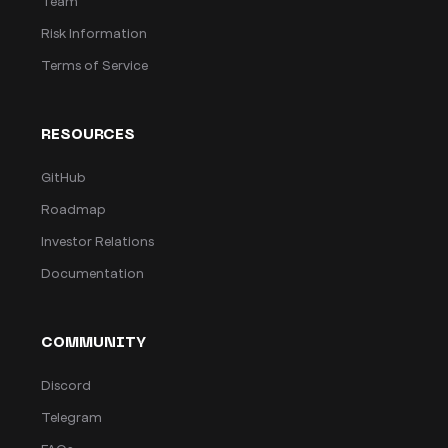
Team
Risk Information
Terms of Service
RESOURCES
GitHub
Roadmap
Investor Relations
Documentation
COMMUNITY
Discord
Telegram