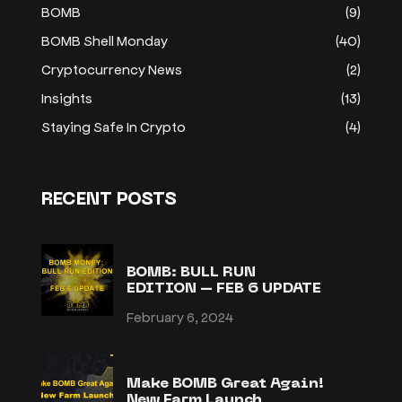
BOMB
(9)
BOMB Shell Monday
(40)
Cryptocurrency News
(2)
Insights
(13)
Staying Safe In Crypto
(4)
RECENT POSTS
BOMB: BULL RUN
EDITION – FEB 6 UPDATE
February 6, 2024
Make BOMB Great Again!
New Farm Launch