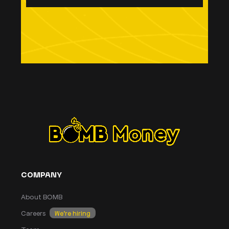
COMPANY
About BOMB
Careers
We’re hiring