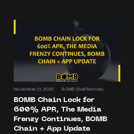
November 21, 2022
BOMB Shell Monday
BOMB Chain Lock for
600% APR, The Media
Frenzy Continues, BOMB
Chain + App Update