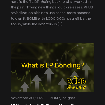
here is the TL;DR: Going back to what worked in
the past. Trying new things, quick releases. PHUB
revitalization with new use cases, more reasons
to own it. BOMB with 1,000,000:1 peg will be the
focus, while the next fork is […]
November 30, 2022
BOMB
,
Insights