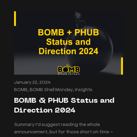
January 22, 2024
BOMB
,
BOMB Shell Monday
,
Insights
BOMB & PHUB Status and
Direction 2024
Summary I’d suggest reading the whole
announcement, but for those short on time –