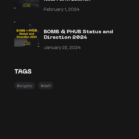
February 1, 2024
BOMB & PHUB Status and
Direction 2024
January 22, 2024
TAGS
#crypto
#defi