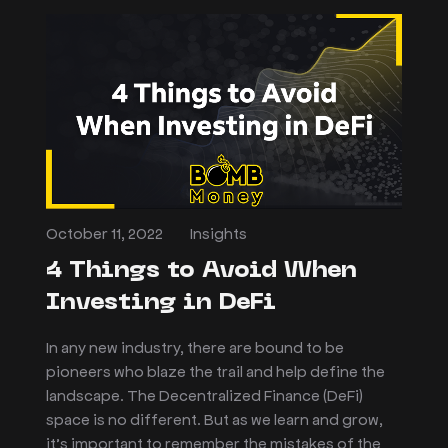
October 11, 2022
Insights
4 Things to Avoid When
Investing in DeFi
In any new industry, there are bound to be
pioneers who blaze the trail and help define the
landscape. The Decentralized Finance (DeFi)
space is no different. But as we learn and grow,
it’s important to remember the mistakes of the