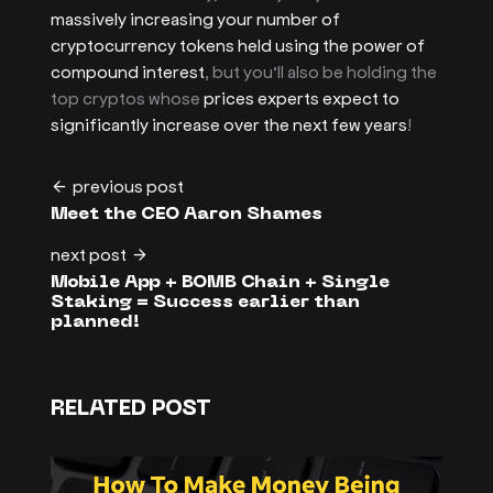
massively increasing your number of
cryptocurrency tokens held using the power of
compound interest
, but you’ll also be holding the
top cryptos whose
prices experts expect to
significantly increase over the next few years
!
previous post
Meet the CEO Aaron Shames
next post
Mobile App + BOMB Chain + Single
Staking = Success earlier than
planned!
RELATED POST