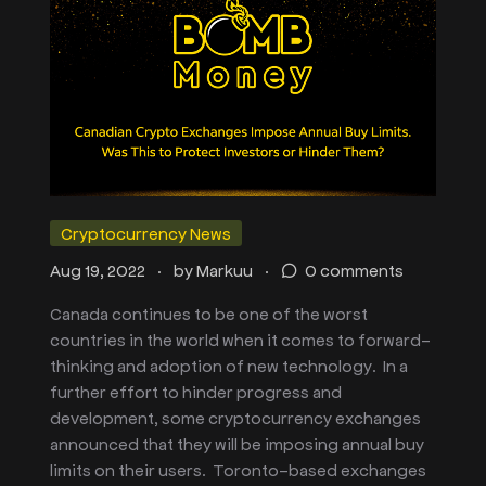
Cryptocurrency News
.
.
Aug 19, 2022
by
Markuu
0 comments
Canada continues to be one of the worst
countries in the world when it comes to forward-
thinking and adoption of new technology. In a
further effort to hinder progress and
development, some cryptocurrency exchanges
announced that they will be imposing annual buy
limits on their users. Toronto-based exchanges