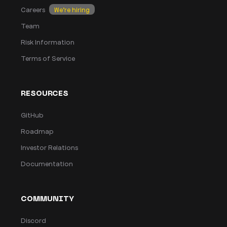
Careers
We’re hiring
Team
Risk Information
Terms of Service
RESOURCES
GitHub
Roadmap
Investor Relations
Documentation
COMMUNITY
Discord