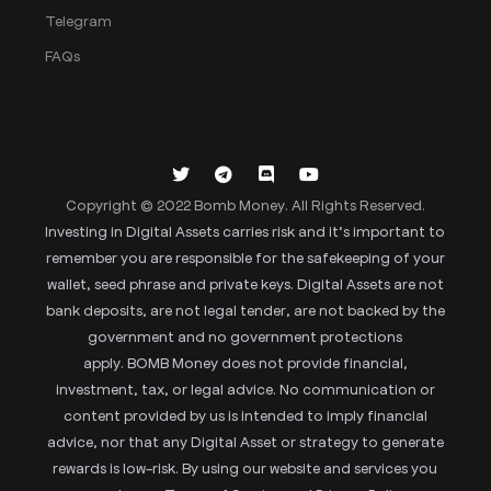
Telegram
FAQs
Copyright © 2022 Bomb Money. All Rights Reserved.
Investing in Digital Assets carries risk and it’s important to
remember you are responsible for the safekeeping of your
wallet, seed phrase and private keys. Digital Assets are not
bank deposits, are not legal tender, are not backed by the
government and no government protections
apply. BOMB Money does not provide financial,
investment, tax, or legal advice. No communication or
content provided by us is intended to imply financial
advice, nor that any Digital Asset or strategy to generate
rewards is low-risk. By using our website and services you