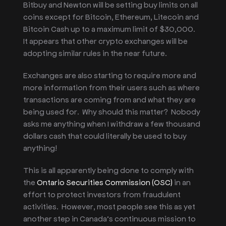
Bitbuy and Newton will be setting buy limits
on all
coins except
for Bitcoin, Ethereum, Litecoin and
Bitcoin Cash up to a maximum limit of $30,000.
It appears that other crypto exchanges will be
adopting similar rules in the near future.
Exchanges are also starting to require more and
more information from their users such as where
transactions are coming from and what they are
being used for. Why should this matter? Nobody
asks me anything when I withdraw a few thousand
dollars cash that could literally be used to buy
anything!
This is all apparently being done to comply with
the
Ontario Securities Commission (OSC)
in an
effort to protect investors from fraudulent
activities. However, most people see this as yet
another step in Canada’s continuous mission to