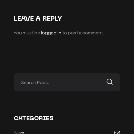
LEAVE A REPLY
You must be
logged in
to post a comment.
CATEGORIES
Blum
(12)