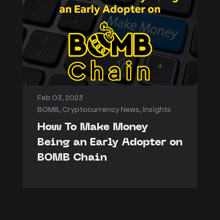
Feb 03, 2023
BOMB
,
Cryptocurrency News
,
Insights
How To Make Money
Being an Early Adopter on
BOMB Chain