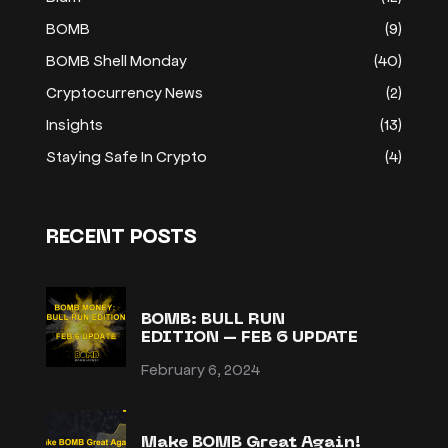
BOMB
(9)
BOMB Shell Monday
(40)
Cryptocurrency News
(2)
Insights
(13)
Staying Safe In Crypto
(4)
RECENT POSTS
BOMB: BULL RUN
EDITION – FEB 6 UPDATE
February 6, 2024
Make BOMB Great Again!