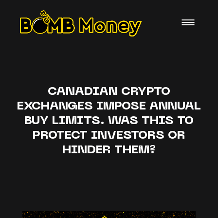
CANADIAN CRYPTO
EXCHANGES IMPOSE ANNUAL
BUY LIMITS. WAS THIS TO
PROTECT INVESTORS OR
HINDER THEM?