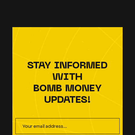
STAY INFORMED
WITH
BOMB MONEY
UPDATES!