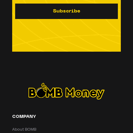
S
u
b
s
c
r
i
b
e
COMPANY
About BOMB