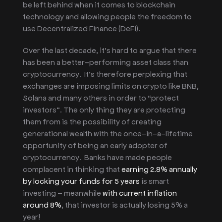
be left behind when it comes to blockchain
technology and allowing people the freedom to
use Decentralized Finance (DeFi).
Over the last decade, it’s hard to argue that there
has been a better-performing
asset class than
cryptocurrency. It’s therefore perplexing that
exchanges are imposing limits on crypto like BNB,
Solana and many others in order to “protect
investors”. The only thing t
hey are protecting
them from is the possibility of creating
generational wealth with the once-in-a-lifetime
opportunity of being an early adopter of
cryptocurrency. Banks have made people
complacent in thinking that
earning 2.8% annually
by locking your funds for 5 years
is smart
investing – meanwhile
with current inflation
around 8%
, that investor is actually losing 5% a
year!