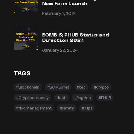
New Farm Launch
February 1, 2024
BOMB & PHUB Status and
Direction 2024
January 22, 2024
TAGS
#Blockchain
#BOMBshell
#bsc
#crypto
#Cryptocurrency
#defi
#PegHub
#PHUB
#risk management
#safety
#Tips