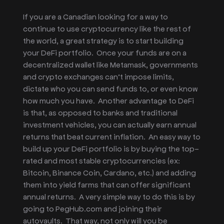
If you are a Canadian looking for a way to
continue to use cryptocurrency like the rest of
the world, a great strategy is to start building
your DeFi portfolio. Once your funds are on a
decentralized wallet like Metamask, governments
and crypto exchanges can’t impose limits,
dictate who you can send funds to, or even know
how much you have. Another advantage to DeFi
is that, as opposed to banks and traditional
investment vehicles, you can actually earn annual
returns that beat current inflation. An easy way to
build up your DeFi portfolio is by buying the top-
rated and most stable cryptocurrencies (ex:
Bitcoin, Binance Coin, Cardano, etc.) and adding
them into yield farms that can offer significant
annual returns. A very simple way to do this is by
going to PegHub.com and joining their
autovaults. That way, not only will you be