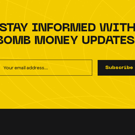
STAY INFORMED WIT
BOMB MONEY UPDATES
S
u
b
s
c
r
i
b
e