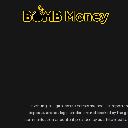
Investing in Digital Assets carries risk and it’s impor
deposits, are not legal tender, are not backed by the
communication or content provided by us is intended to imp