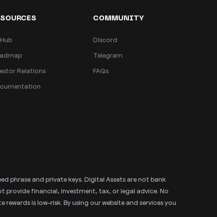
ESOURCES
COMMUNITY
tHub
Discord
admap
Telegram
estor Relations
FAQs
cumentation
eed phrase and private keys. Digital Assets are not bank
rovide financial, investment, tax, or legal advice. No
 rewards is low-risk. By using our website and services you