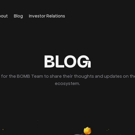
bout
Blog
Investor Relations
BLOG
e for the BOMB Team to share their thoughts and updates on t
ecosystem.