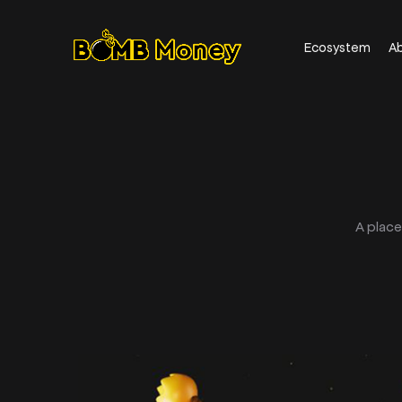
Ecosystem
A
A plac