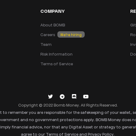
COMPANY
R
About BOMB
Gi
Careers
Ro
We’re hiring
Team
Inv
Risk Information
Do
Terms of Service
Copyright © 2022 Bomb Money. All Rights Reserved.
tant to remember you are responsible for the safekeeping of your wallet, s
 government and no government protections apply. BOMB Money does not p
ly financial advice, nor that any Digital Asset or strategy to generate
agree to our Terms of Service and Privacy Policy.