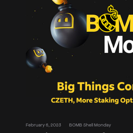
February 6, 2023
BOMB Shell Monday