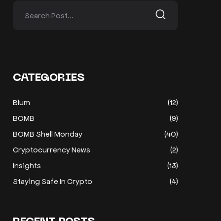
CATEGORIES
Blum
(12)
BOMB
(9)
BOMB Shell Monday
(40)
Cryptocurrency News
(2)
Insights
(13)
Staying Safe In Crypto
(4)