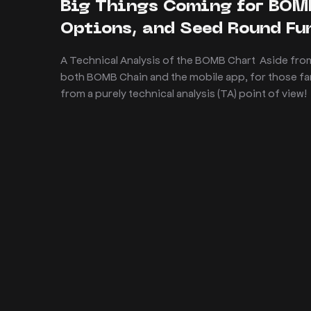
Big Things Coming for BOM
Options, and Seed Round F
A Technical Analysis of the BOMB Chart Aside from
both BOMB Chain and the mobile app, for those fami
from a purely technical analysis (TA) point of view