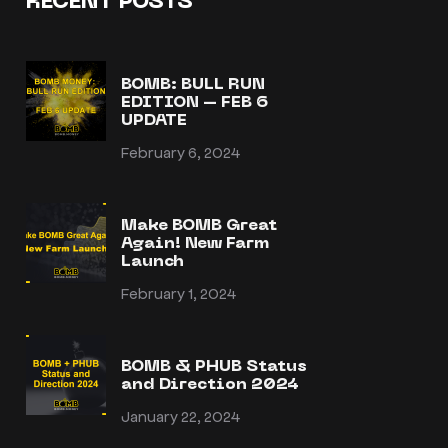
RECENT POSTS
BOMB: BULL RUN
EDITION – FEB 6
UPDATE
February 6, 2024
Make BOMB Great
Again! New Farm
Launch
February 1, 2024
BOMB & PHUB Status
and Direction 2024
January 22, 2024