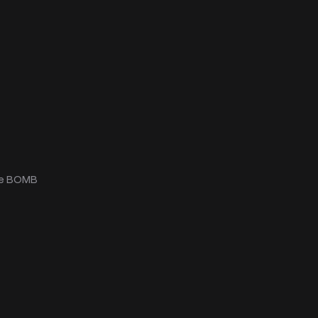
he BOMB