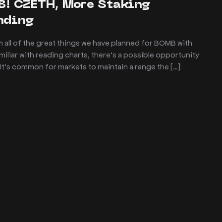
B! CZETH, More Staking
unding
 all of the great things we have planned for BOMB with
liar with reading charts, there’s a possible opportunity
! It’s common for markets to maintain a range the […]