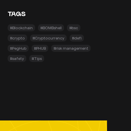
TAGS
#Blockchain
#BOMBshell
#bsc
#crypto
#Cryptocurrency
#defi
#PegHub
#PHUB
#risk management
#safety
#Tips