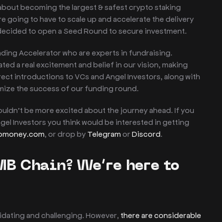
 about becoming the largest & safest crypto staking
re going to have to scale up and accelerate the delivery
 decided to open a Seed Round to secure investment.
ading Accelerator who are experts in fundraising.
d a real excitement and belief in our vision, making
irect introductions to VCs and Angel Investors, along with
mize the success of our funding round.
couldn’t be more excited about the journey ahead. If you
gel Investors you think would be interested in getting
mbmoney.com
, or drop by
Telegram
or
Discord
.
MB Chain? We’re here to
midating and challenging. However,
there are considerable