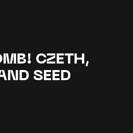
MB! CZETH,
AND SEED
G