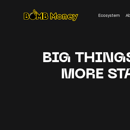
Ecosystem
A
BIG THING
MORE ST