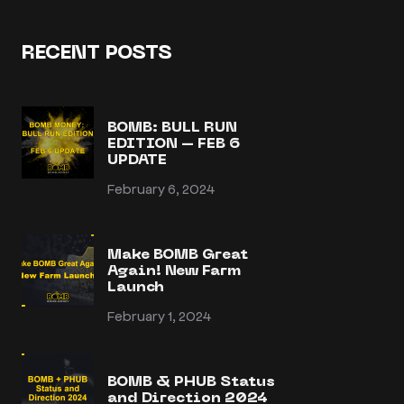
RECENT POSTS
BOMB: BULL RUN
EDITION – FEB 6
UPDATE
February 6, 2024
Make BOMB Great
Again! New Farm
Launch
February 1, 2024
BOMB & PHUB Status
and Direction 2024