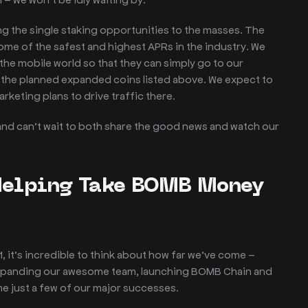
ing the single staking opportunities to the masses. The
ome of the safest and highest APRs in the industry. We
the mobile world so that they can simply go to our
f the planned expanded coins listed above. We expect to
marketing plans to drive traffic there.
 and can’t wait to both share the good news and watch our
Helping Take BOMB Money
it’s incredible to think about how far we’ve come –
 expanding our awesome team, launching BOMB Chain and
 just a few of our major successes.