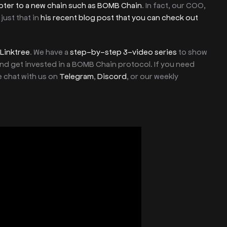
pter to a new chain such as BOMB Chain
. In fact, our COO,
just that in
his recent blog post that you can check out
Linktree
. We have a
step-by-step 3-video series
to show
d get invested in a BOMB Chain protocol. If you need
e chat with us on
Telegram
,
Discord
, or our weekly