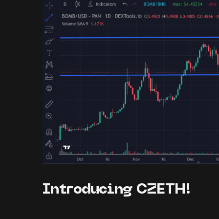
Introducing CZETH!