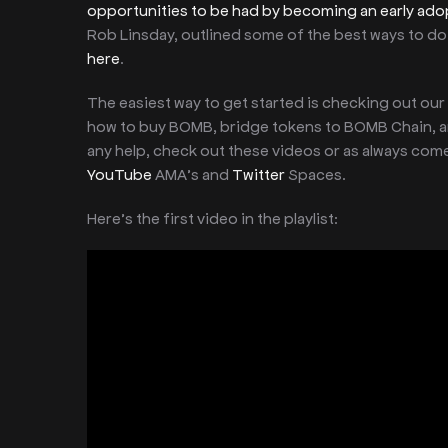
opportunities to be had by becoming an early ado
Rob Linsday, outlined some of the best ways to do 
here
.
The easiest way to get started is checking out our
how to buy BOMB, bridge tokens to BOMB Chain, an
any help, check out these videos or as always com
YouTube
AMA’s and
Twitter
Spaces.
Here’s the first video in the playlist: