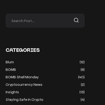
CATEGORIES
Blum
(12)
BOMB
(9)
BOMB Shell Monday
(40)
Cryptocurrency News
(2)
Insights
(13)
Staying Safe In Crypto
(4)