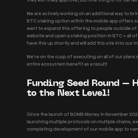
We are actively working on an additional way to br
BTC staking option within the mobile app offers s
want to expand this offering to people outside of 
website and open a staking position in BTC + all o
have this up shortly and will add this site into our 
We’re on the cusp of executing on all of our plans
entire ecosystem benefit as a result!
Funding Seed Round – 
to the Next Level!
Since the launch of BOMB Money in November 2021, 
launching multiple protocols on multiple chains,
completing development of our mobile app to name