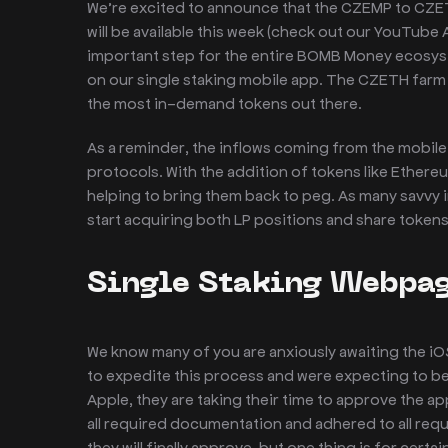
We’re excited to announce that the CZEMP to CZETH
will be available this week (check out our YouTube
important step for the entire BOMB Money ecosyst
on our single staking mobile app. The CZETH farm w
the most in-demand tokens out there.
As a reminder, the inflows coming from the mobile 
protocols. With the addition of tokens like Ethere
helping to bring them back to peg. As many savvy i
start acquiring both LP positions and share token
Single Staking Webpag
We know many of you are anxiously awaiting the iO
to expedite this process and were expecting to be 
Apple, they are taking their time to approve the a
all required documentation and adhered to all req
they will finally approve, but one thing is for certai