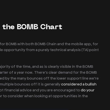
f the BOMB Chart
d for BOMB with both BOMB Chain and the mobile app, for
le opportunity from a purely technical analysis (TA) point
rity of the time, and as is clearly visible in the BOMB
uarter of a year now. There’s clear demand for the BOMB
ced by the many bounces off the lower support line we’re
multiple bounces off it is generally
considered a bullish
 not financial advice and you are encouraged to
do your
tor to consider when looking at opportunities in the