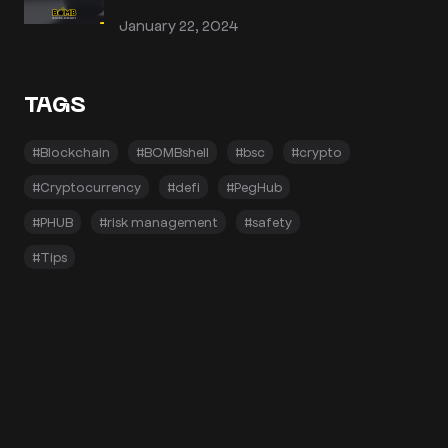
January 22, 2024
TAGS
#Blockchain
#BOMBshell
#bsc
#crypto
#Cryptocurrency
#defi
#PegHub
#PHUB
#risk management
#safety
#Tips