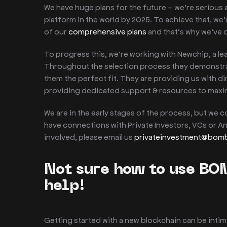
We have huge plans for the future – we’re serious
platform in the world by 2025. To achieve that, we’
of our
comprehensive plans
and that’s why we’ve
To progress this, we’re working with Newchip, a le
Throughout the selection process they demonstrate
them the perfect fit. They are providing us with d
providing dedicated support & resources to maxi
We are in the early stages of the process, but we 
have connections with Private Investors, VCs or An
involved, please email us
privateinvestment@bo
Not sure how to use BO
help!
Getting started with a new blockchain can be inti