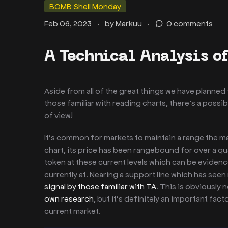
BOMB Shell Monday
.
.
Feb 06, 2023
by
Markuu
0 comments
A Technical Analysis o
Aside from all of the great things we have planne
those familiar with reading charts, there’s a possib
of view!
It’s common for markets to maintain a range the majo
chart, its price has been rangebound for over a q
token at these current levels which can be eviden
currently at. Nearing a support line which has seen 
signal by those familiar with TA
. This is obviously
own research
, but it’s definitely an important fac
current market.