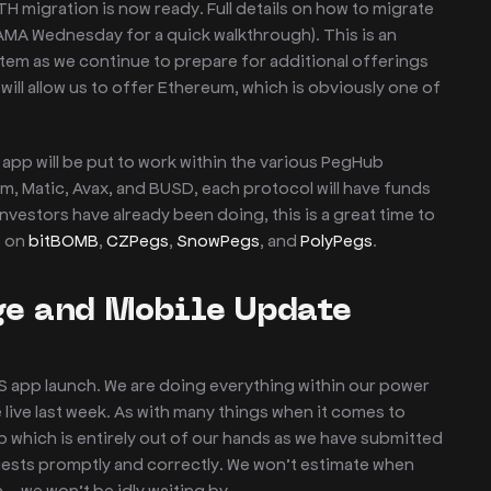
 migration is now ready. Full details on how to migrate
 AMA Wednesday for a quick walkthrough). This is an
em as we continue to prepare for additional offerings
ill allow us to offer Ethereum, which is obviously one of
app will be put to work within the various PegHub
um, Matic, Avax, and BUSD, each protocol will have funds
nvestors have already been doing, this is a great time to
s on
bitBOMB
,
CZPegs
,
SnowPegs
, and
PolyPegs
.
e and Mobile Update
S app launch. We are doing everything within our power
live last week. As with many things when it comes to
pp which is entirely out of our hands as we have submitted
uests promptly and correctly. We won’t estimate when
n – we won’t be idly waiting by.