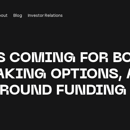
bout
Blog
Investor Relations
S COMING FOR BO
AKING OPTIONS, 
ROUND FUNDIN