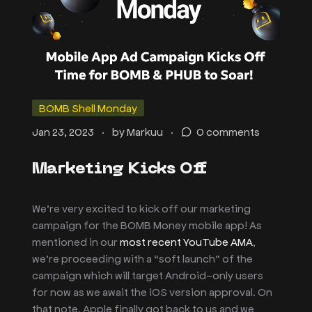
BOMB Shell Monday
.
.
Jan 23, 2023
by
Markuu
0 comments
Marketing Kicks Off
We’re very excited to kick off our marketing
campaign for the BOMB Money mobile app! As
mentioned in our
most recent YouTube AMA
,
we’re proceeding with a “soft launch” of the
campaign which will target Android-only users
for now as we await the iOS version approval. On
that note, Apple finally got back to us and we