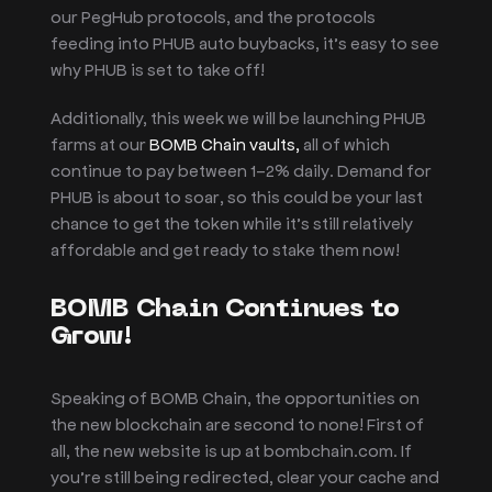
our PegHub protocols, and the protocols
feeding into PHUB auto buybacks, it’s easy to see
why PHUB is set to take off!
Additionally, this week we will be launching PHUB
farms at our
BOMB Chain vaults,
all of which
continue to pay between 1-2% daily. Demand for
PHUB is about to soar, so this could be your last
chance to get the token while it’s still relatively
affordable and get ready to stake them now!
BOMB Chain Continues to
Grow!
Speaking of BOMB Chain, the opportunities on
the new blockchain are second to none! First of
all, the new website is up at bombchain.com. If
you’re still being redirected, clear your cache and