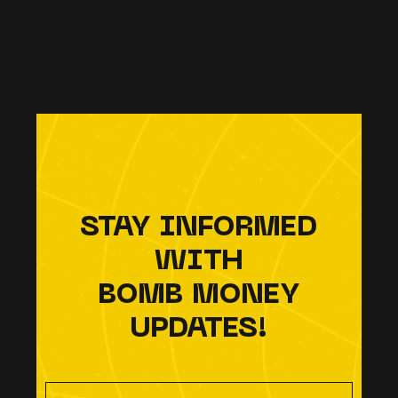
STAY INFORMED
WITH
BOMB MONEY
UPDATES!