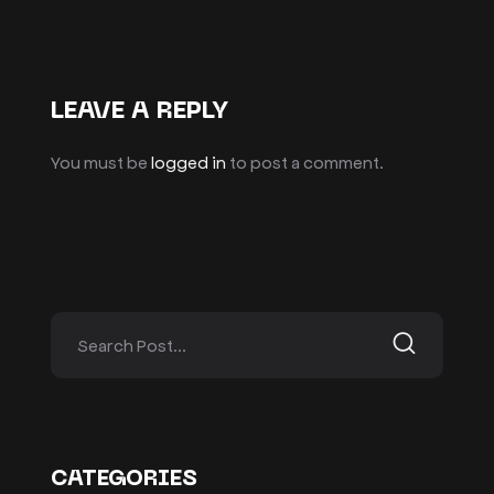
LEAVE A REPLY
You must be
logged in
to post a comment.
CATEGORIES