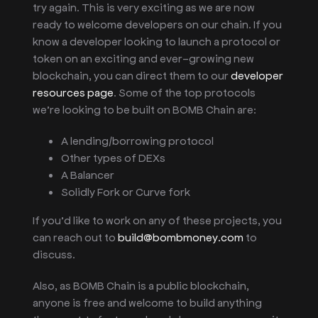
try again. This is very exciting as we are now
ready to welcome developers on our chain. If you
know a developer looking to launch a protocol or
token on an exciting and ever-growing new
blockchain, you can direct them to our
developer
resources page
. Some of the top protocols
we’re looking to be built on BOMB Chain are:
A lending/borrowing protocol
Other types of DEXs
A Balancer
Solidly Fork or Curve fork
If you’d like to work on any of these projects, you
can reach out to
build@bombmoney.com
to
discuss.
Also, as BOMB Chain is a public blockchain,
anyone is free and welcome to build anything