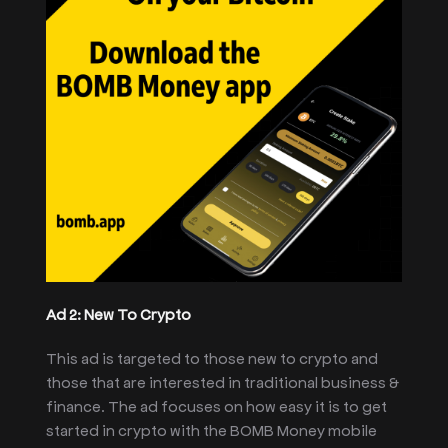
Ad 2: New To Crypto
This ad is targeted to those new to crypto and
those that are interested in traditional business &
finance. The ad focuses on how easy it is to get
started in crypto with the BOMB Money mobile