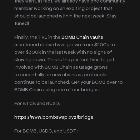
they want. In fact, we already have one community
member working on an exciting project that
should be launched within the next week. Stay
tuned!
Finally, the TVL in the
BOMB Chain vaults
mentioned above have grown from $200k to
over $300k in the last week with no signs of
slowing down. This is the perfect time to get
involved with BOMB Chain as usage grows
exponentially on new chains as protocols
continue to be launched. Get your BOMB over to
BOMB Chain using one of our bridges.
For BTCB and BUSD:
https://www.bombswap.xyz/bridge
For BOMB, USDC, and USDT: