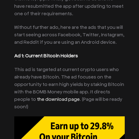
have resubmitted the app after updating to meet
one of their requirements.
Without further ado, here are the ads that you will
start seeing across Facebook, Twitter, Instagram,
and Reddit if you are using an Android device.
Ad 1: Current Bitcoin Holders
This ad is targeted at current crypto users who
already have Bitcoin. The ad focuses on the
opportunity to earn high yields by staking Bitcoin
with the BOMB Money mobile app. It directs
people to
the download page
. (Page will be ready
soon!)