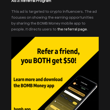
Ad 3: Referral Program
This ad is targeted to crypto influencers. The ad
focuses on showing the earning opportunities
by sharing the BOMB Money mobile app to
people. It directs users to
the referral page
.