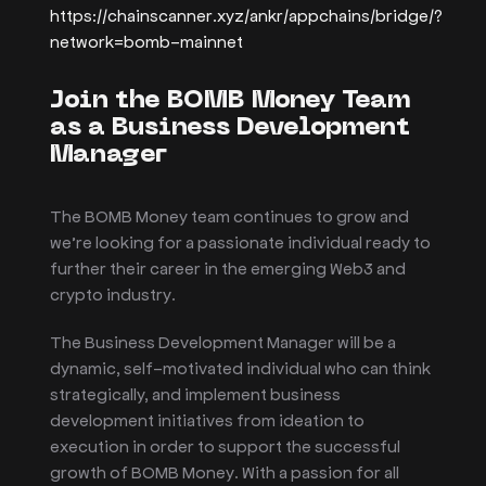
https://chainscanner.xyz/ankr/appchains/bridge/?
network=bomb-mainnet
Join the BOMB Money Team
as a Business Development
Manager
The BOMB Money team continues to grow and
we’re looking for a passionate individual ready to
further their career in the emerging Web3 and
crypto industry.
The Business Development Manager will be a
dynamic, self-motivated individual who can think
strategically, and implement business
development initiatives from ideation to
execution in order to support the successful
growth of BOMB Money. With a passion for all