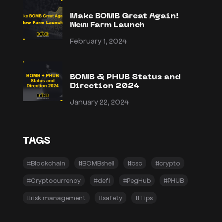
Make BOMB Great Again!
New Farm Launch
February 1, 2024
BOMB & PHUB Status and
Direction 2024
January 22, 2024
TAGS
#Blockchain
#BOMBshell
#bsc
#crypto
#Cryptocurrency
#defi
#PegHub
#PHUB
#risk management
#safety
#Tips