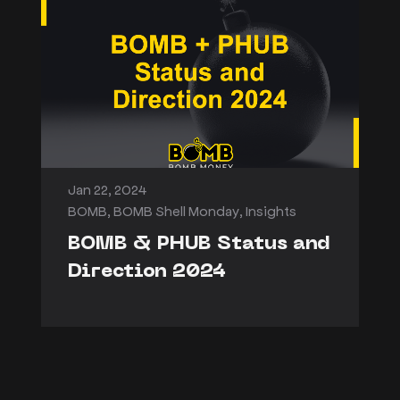
Jan 22, 2024
BOMB
,
BOMB Shell Monday
,
Insights
BOMB & PHUB Status and
Direction 2024