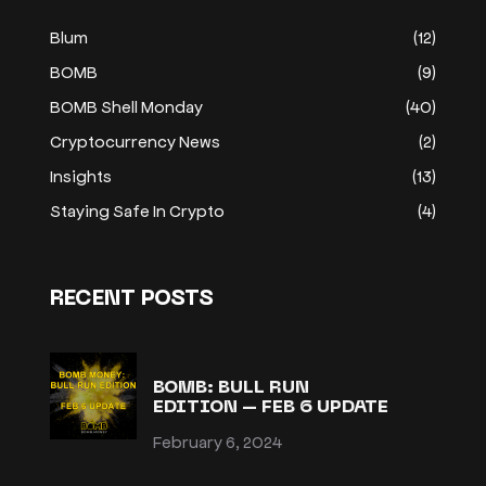
Blum
(12)
BOMB
(9)
BOMB Shell Monday
(40)
Cryptocurrency News
(2)
Insights
(13)
Staying Safe In Crypto
(4)
RECENT POSTS
BOMB: BULL RUN
EDITION – FEB 6 UPDATE
February 6, 2024