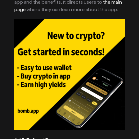
app and the benefits. It directs users to
the main
page
where they can learn more about the app.