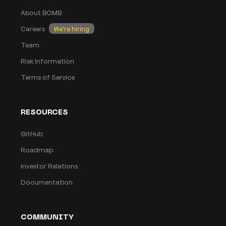
About BOMB
Careers
We’re hiring
Team
Risk Information
Terms of Service
RESOURCES
GitHub
Roadmap
Investor Relations
Documentation
COMMUNITY