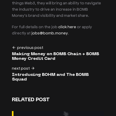
things Web3, they will bring an ability to navigate
the industry to drive an increase in BOMB
Money’s brand visibility and market share.
For full details on the job
click here
or apply
directly at
jobs@bomb.money
.
previous post
Making Money on BOMB Chain + BOMB
Money Credit Card
next post
Introducing BOHM and The BOMB
Squad
RELATED POST