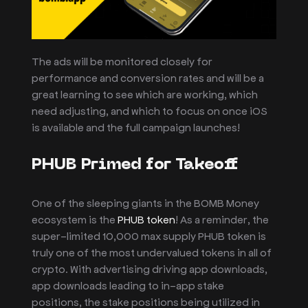
The ads will be monitored closely for
performance and conversion rates and will be a
great learning to see which are working, which
need adjusting, and which to focus on once iOS
is available and the full campaign launches!
PHUB Primed for Takeoff
One of the sleeping giants in the BOMB Money
ecosystem is the
PHUB token
! As a reminder, the
super-limited 10,000 max supply PHUB token is
truly one of the most undervalued tokens in all of
crypto. With advertising driving app downloads,
app downloads leading to in-app stake
positions, the stake positions being utilized in