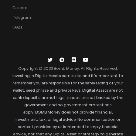
Discord
Telegram
FAQs
Copyright © 2022 Bomb Money. All Rights Reserved.
Investing in Digital Assets carries risk and it’s important to
remember you are responsible for the safekeeping of your
wallet, seed phrase and private keys. Digital Assets are not
bank deposits, are not legal tender, are not backed by the
government and no government protections
apply. BOMB Money does not provide financial,
investment, tax, or legal advice. No communication or
content provided by us is intended to imply financial
advice, nor that any Digital Asset or strategy to generate