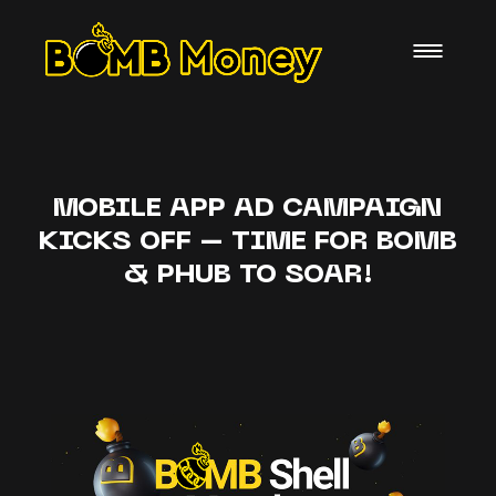
MOBILE APP AD CAMPAIGN
KICKS OFF – TIME FOR BOMB
& PHUB TO SOAR!