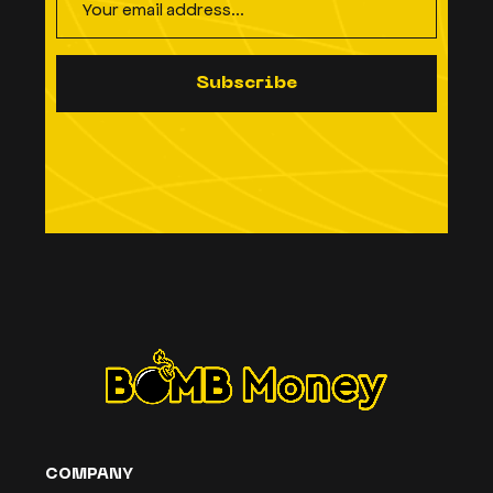
S
u
b
s
c
r
i
b
e
COMPANY